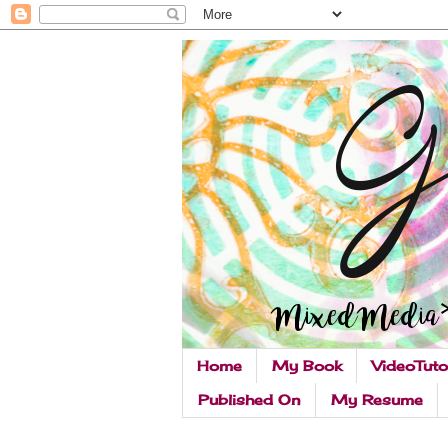
Home
My Book
VideoTuto
Published On
My Resume