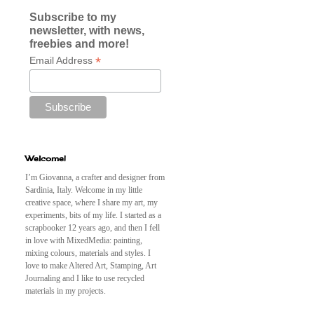
Subscribe to my
newsletter, with news,
freebies and more!
*
Email Address
Welcome!
I’m Giovanna, a crafter and designer from
Sardinia, Italy. Welcome in my little
creative space, where I share my art, my
experiments, bits of my life. I started as a
scrapbooker 12 years ago, and then I fell
in love with MixedMedia: painting,
mixing colours, materials and styles. I
love to make Altered Art, Stamping, Art
Journaling and I like to use recycled
materials in my projects.