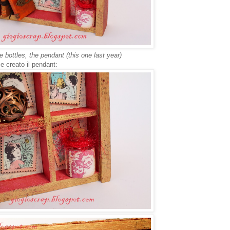
 bottles, the pendant (this one last year)
, e creato il pendant: