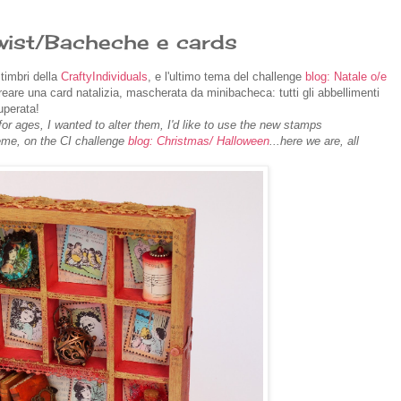
wist/Bacheche e cards
timbri della
CraftyIndividuals
, e l'ultimo tema del challenge
blog: Natale o/e
reare una card natalizia, mascherata da minibacheca: tutti gli abbellimenti
uperata!
r ages, I wanted to alter them, I'd like to use the new stamps
heme, on the CI challenge
blog: Christmas/ Halloween
...here we are, all