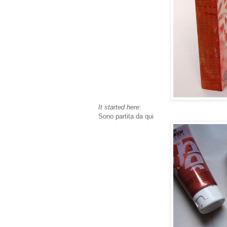
It started here:
Sono partita da qui