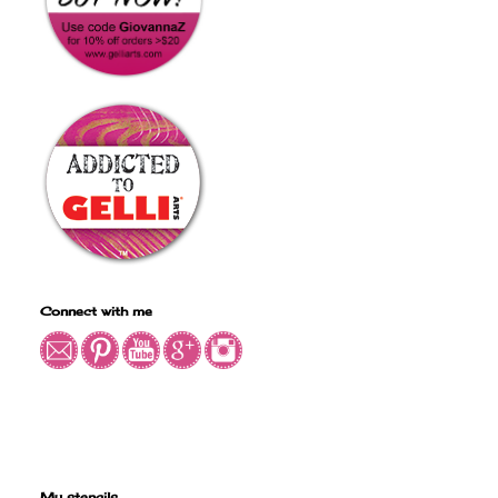
Connect with me
My stencils