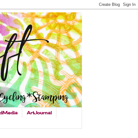
dMedia
ArtJournal