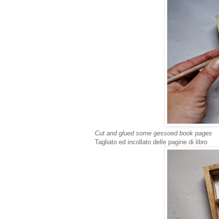
Cut and glued some gessoed book pages
Tagliato ed incollato delle pagine di libro