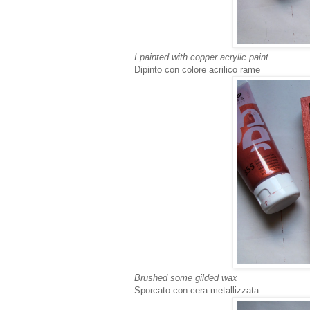
I painted with copper acrylic paint
Dipinto con colore acrilico rame
Brushed some gilded wax
Sporcato con cera metallizzata