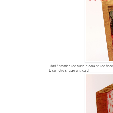
And I promise the twist, a card on the back
E sul retro si apre una card: