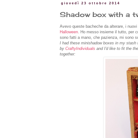
giovedì 23 ottobre 2014
Shadow box with a t
Avevo queste bacheche da alterare, i nuovi 
Halloween
. Ho messo insieme il tutto, per c
sono fatti a mano, che pazienza, mi sono s
I had these minishadow boxes in my stash fo
by
CraftyIndividuals
and I'd like to fit the t
together: