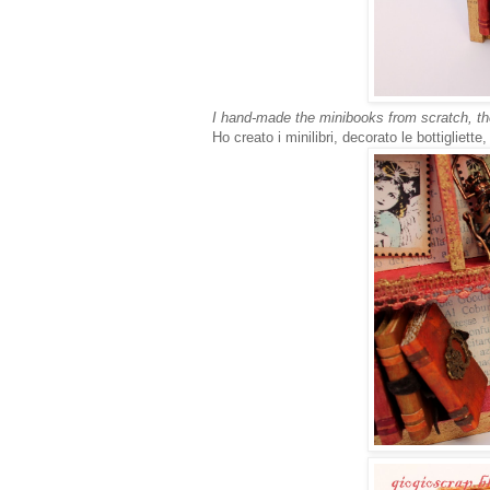
I hand-made the minibooks from scratch, the
Ho creato i minilibri, decorato le bottigliette