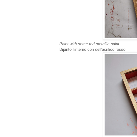
Paint with some red metallic paint
Dipinto l'interno con dell'acrilico rosso