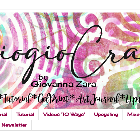
rial
Tutorial
Videos '10 Ways'
Upcycling
Mixe
Newsletter