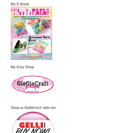
My E-Book
My Etsy Shop
Shop at GelliArts® with me