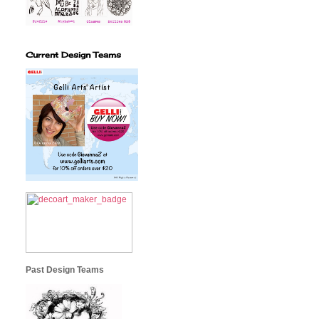
Current Design Teams
Past Design Teams